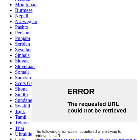
Mongolian
Burmese
Nepali
Norwegian
Pashto
Persian
Punjabi
Serbian
Sesotho
Sinhala
Slovak
Slovenian
Somali
Samoan
Scots Gaelic
Shona
Sindhi
Sundanese
Swahili
Tajik
Tamil
Telugu
Thai
Ukrainian
Urdu