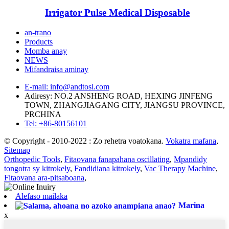
Irrigator Pulse Medical Disposable
an-trano
Products
Momba anay
NEWS
Mifandraisa aminay
E-mail: info@andtosi.com
Adiresy: NO.2 ANSHENG ROAD, HEXING JINFENG
TOWN, ZHANGJIAGANG CITY, JIANGSU PROVINCE,
PRCHINA
Tel: +86-80156101
© Copyright - 2010-2022 : Zo rehetra voatokana.
Vokatra mafana
,
Sitemap
Orthopedic Tools
,
Fitaovana fanapahana oscillating
,
Mpandidy
tongotra sy kitrokely
,
Fandidiana kitrokely
,
Vac Therapy Machine
,
Fitaovana ara-pitsaboana
,
Alefaso mailaka
Marina
x