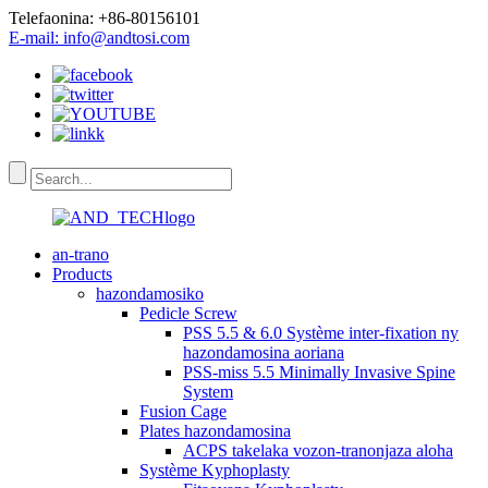
Telefaonina: +86-80156101
E-mail: info@andtosi.com
an-trano
Products
hazondamosiko
Pedicle Screw
PSS 5.5 & 6.0 Système inter-fixation ny
hazondamosina aoriana
PSS-miss 5.5 Minimally Invasive Spine
System
Fusion Cage
Plates hazondamosina
ACPS takelaka vozon-tranonjaza aloha
Système Kyphoplasty