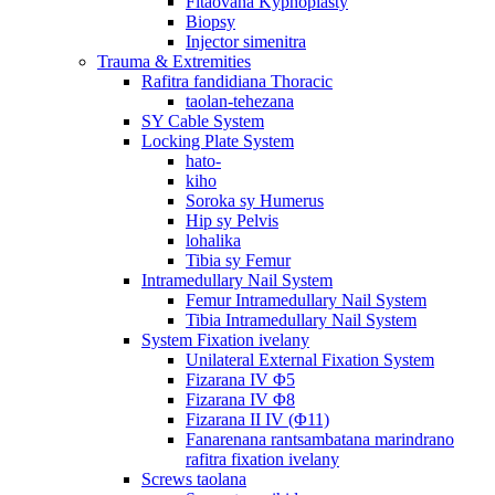
Fitaovana Kyphoplasty
Biopsy
Injector simenitra
Trauma & Extremities
Rafitra fandidiana Thoracic
taolan-tehezana
SY Cable System
Locking Plate System
hato-
kiho
Soroka sy Humerus
Hip sy Pelvis
lohalika
Tibia sy Femur
Intramedullary Nail System
Femur Intramedullary Nail System
Tibia Intramedullary Nail System
System Fixation ivelany
Unilateral External Fixation System
Fizarana IV Φ5
Fizarana IV Φ8
Fizarana II IV (Φ11)
Fanarenana rantsambatana marindrano
rafitra fixation ivelany
Screws taolana