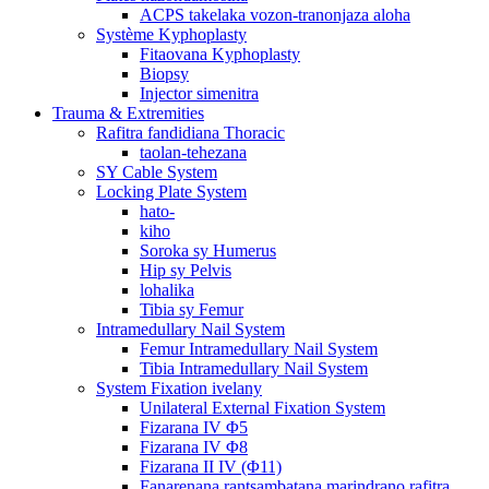
ACPS takelaka vozon-tranonjaza aloha
Système Kyphoplasty
Fitaovana Kyphoplasty
Biopsy
Injector simenitra
Trauma & Extremities
Rafitra fandidiana Thoracic
taolan-tehezana
SY Cable System
Locking Plate System
hato-
kiho
Soroka sy Humerus
Hip sy Pelvis
lohalika
Tibia sy Femur
Intramedullary Nail System
Femur Intramedullary Nail System
Tibia Intramedullary Nail System
System Fixation ivelany
Unilateral External Fixation System
Fizarana IV Φ5
Fizarana IV Φ8
Fizarana II IV (Φ11)
Fanarenana rantsambatana marindrano rafitra