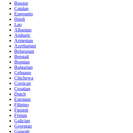
Basque
Catalan
Esperanto
Hindi
Lao
Albanian
Amharic
Armenian
Azerbaijani
Belarusian
Bengali
Bosnian
Bulgarian
Cebuano
Chichewa
Corsican
Croatian
Dutch
Estonian
Filipino
Finnish
Frisian
Galician
Georgian
Gujarati