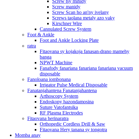
Screw tsy mihidy
Screw manidy
Screw Scan ho an'ny ivelany
Screws taolana metaly azo vaky
Kirschner Wire
Cannulated Screw System
Foot & Ankle
Foot and Ankle Locking Plate
ratra
Fitaovana sy kojakoja fanasan-drano mamehy
banga
NPWT Machine
Fanafody fanariana fanariana fanariana vacuum
disposable
Fanoloana iombonana
Irrigator Pulse Medical Disposable
Fanatanjahantena Fanatanjahantena
Arthoscopy System
Endoskopy hazondamosina
Suture Vatofantsika
RF Plasma Electrodes
Fitaovana herinaratra
Orthopedic Cordless Drill & Saw
Fitaovana Hery tanana sy tongotra
Momba anay