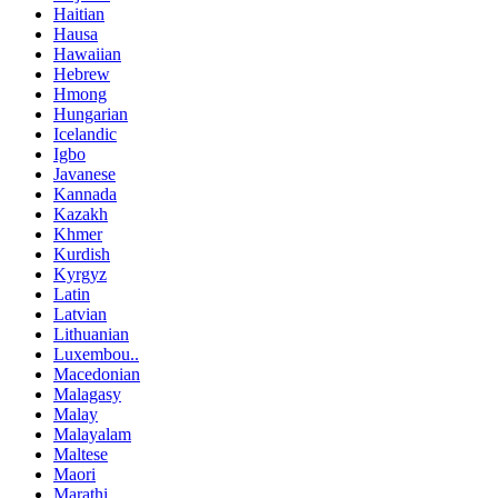
Haitian
Hausa
Hawaiian
Hebrew
Hmong
Hungarian
Icelandic
Igbo
Javanese
Kannada
Kazakh
Khmer
Kurdish
Kyrgyz
Latin
Latvian
Lithuanian
Luxembou..
Macedonian
Malagasy
Malay
Malayalam
Maltese
Maori
Marathi