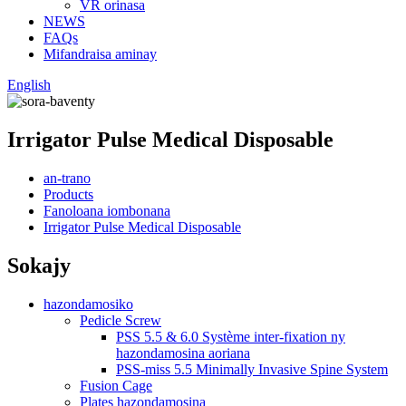
VR orinasa
NEWS
FAQs
Mifandraisa aminay
English
Irrigator Pulse Medical Disposable
an-trano
Products
Fanoloana iombonana
Irrigator Pulse Medical Disposable
Sokajy
hazondamosiko
Pedicle Screw
PSS 5.5 & 6.0 Système inter-fixation ny
hazondamosina aoriana
PSS-miss 5.5 Minimally Invasive Spine System
Fusion Cage
Plates hazondamosina