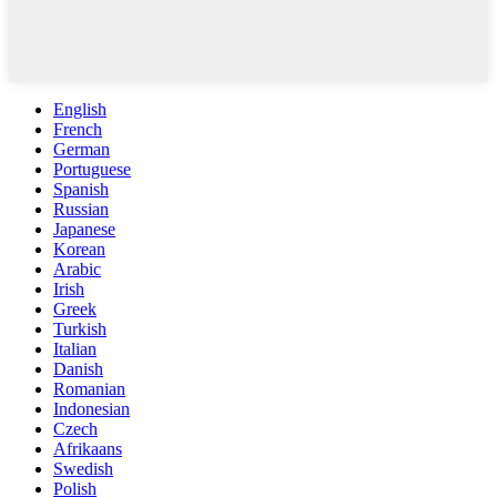
English
French
German
Portuguese
Spanish
Russian
Japanese
Korean
Arabic
Irish
Greek
Turkish
Italian
Danish
Romanian
Indonesian
Czech
Afrikaans
Swedish
Polish