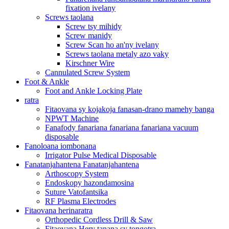
fixation ivelany
Screws taolana
Screw tsy mihidy
Screw manidy
Screw Scan ho an'ny ivelany
Screws taolana metaly azo vaky
Kirschner Wire
Cannulated Screw System
Foot & Ankle
Foot and Ankle Locking Plate
ratra
Fitaovana sy kojakoja fanasan-drano mamehy banga
NPWT Machine
Fanafody fanariana fanariana fanariana vacuum
disposable
Fanoloana iombonana
Irrigator Pulse Medical Disposable
Fanatanjahantena Fanatanjahantena
Arthoscopy System
Endoskopy hazondamosina
Suture Vatofantsika
RF Plasma Electrodes
Fitaovana herinaratra
Orthopedic Cordless Drill & Saw
Fitaovana Hery tanana sy tongotra