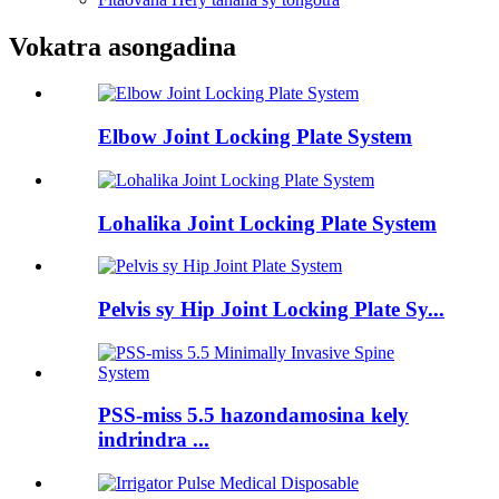
Vokatra asongadina
Elbow Joint Locking Plate System
Lohalika Joint Locking Plate System
Pelvis sy Hip Joint Locking Plate Sy...
PSS-miss 5.5 hazondamosina kely
indrindra ...